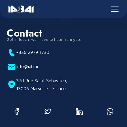
Contact
Get in touch, we’ll love to hear from you.
+336 2979 1730
info@iab.ai
37d Rue Saint Sebastien,
13006 Marseille , France