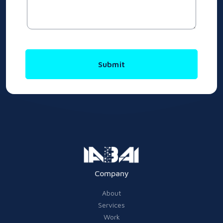
Submit
Company
About
Services
Work