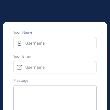
Your Name
Your Email
Message