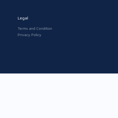
Legal
Terms and Condition
Privacy Policy