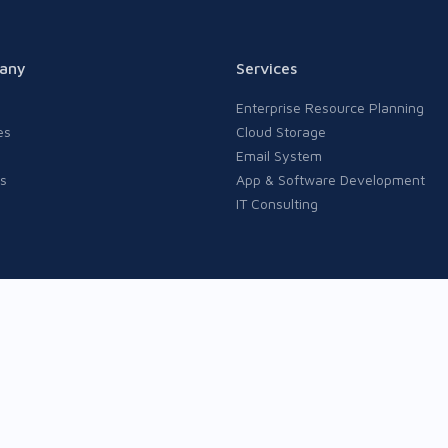
any
Services
Enterprise Resource Planning
es
Cloud Storage
Email System
s
App & Software Development
IT Consulting