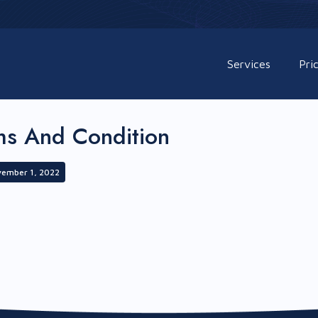
Services
Pri
ms And Condition
vember 1, 2022