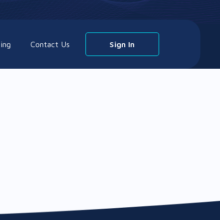
cing
Contact Us
Sign In