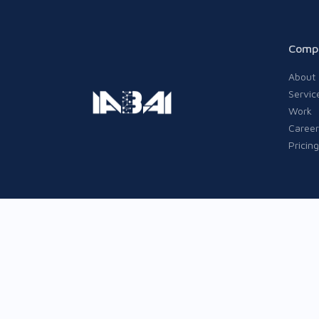
Comp
About
Servic
Work
Career
Pricing