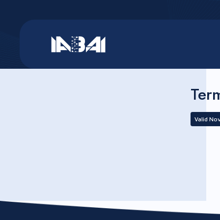
Ter
Valid No